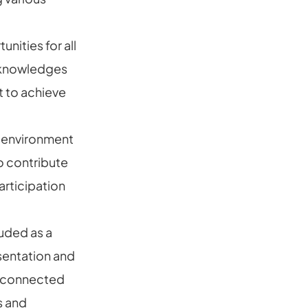
nities for all
acknowledges
t to achieve
 environment
o contribute
articipation
luded as a
sentation and
s connected
s and