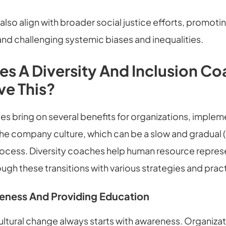
s also align with broader social justice efforts, promoti
nd challenging systemic biases and inequalities.
s A Diversity And Inclusion C
ve This?
es bring on several benefits for organizations, imple
the company culture, which can be a slow and gradual 
rocess. Diversity coaches help human resource repres
gh these transitions with various strategies and prac
eness And Providing Education
ultural change always starts with awareness. Organiza