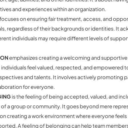
ives and experiences within an organization.
focuses on ensuring fair treatment, access, and opportu
als, regardless of their backgrounds or identities. It 
erent individuals may require different levels of suppor
ION
emphasizes creating a welcoming and supportive
l individuals feel valued, respected, and empowered t
rspectives and talents. It involves actively promoting p
aboration for everyone.
GING
is the feeling of being accepted, valued, and inc
f a group or community. It goes beyond mere repre
on creating a work environment where everyone feel
orted. A feeling of belonging can help team member