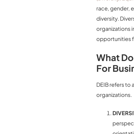
race, gender, e
diversity. Diver
organizations i
opportunities fo
What Doe
For Busi
DEIB refers to
organizations.
DIVERS
perspect
orientati