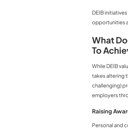
DEIB initiative
opportunities a
What Doe
To Achie
While DEIB valu
takes altering 
challenging) p
employers throu
Raising Awar
Personal and c