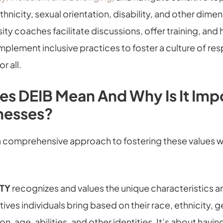
thnicity, sexual orientation, disability, and other dime
sity coaches facilitate discussions, offer training, and 
mplement inclusive practices to foster a culture of re
r all.
s DEIB Mean And Why Is It Imp
nesses?
 a comprehensive approach to fostering these values w
ITY
recognizes and values the unique characteristics a
ives individuals bring based on their race, ethnicity, g
on, age, abilities, and other identities. It’s about havin