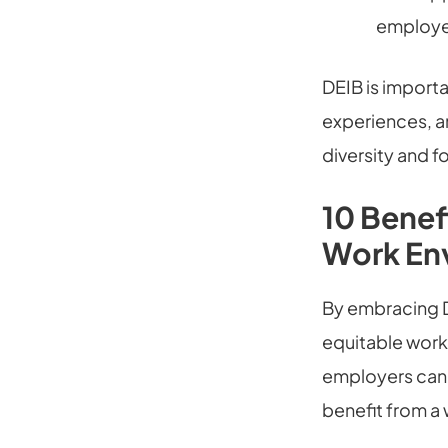
employee
DEIB is importa
experiences, an
diversity and f
10 Benef
Work En
By embracing D
equitable workp
employers can i
benefit from a