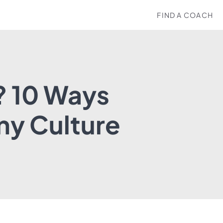
FIND A COACH
? 10 Ways
ny Culture