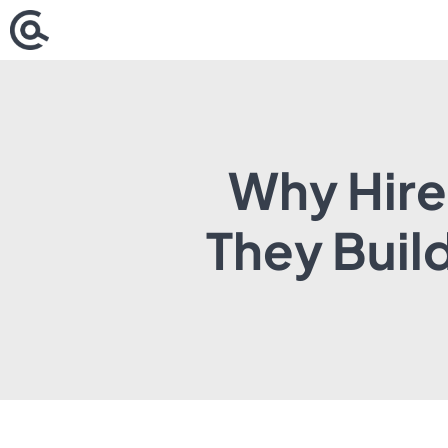
Skip
to
content
Why Hire
They Buil