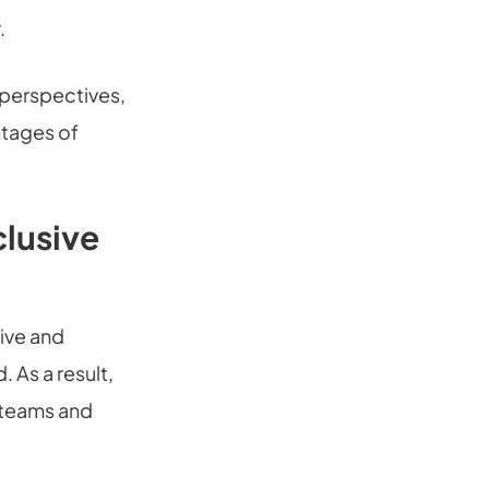
.
 perspectives,
ntages of
clusive
ive and
 As a result,
r teams and