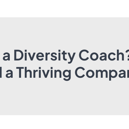
 a Diversity Coach
d a Thriving Compa