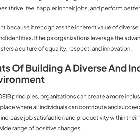
s thrive, feel happier in their jobs, and perform better
nt because it recognizes the inherent value of diverse
d identities. It helps organizations leverage the adva
osters a culture of equality, respect, and innovation.
its Of Building A Diverse And In
vironment
EIB principles, organizations can create a more inclus
lace where all individuals can contribute and succeed.
ncrease job satisfaction and productivity within thei
 wide range of positive changes.