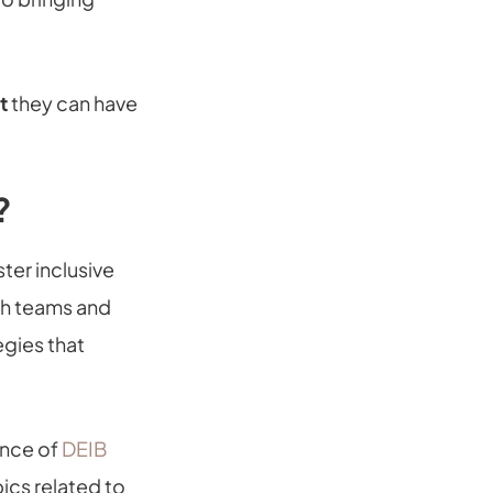
t
they can have
?
ter inclusive
th teams and
egies that
ance of
DEIB
ics related to