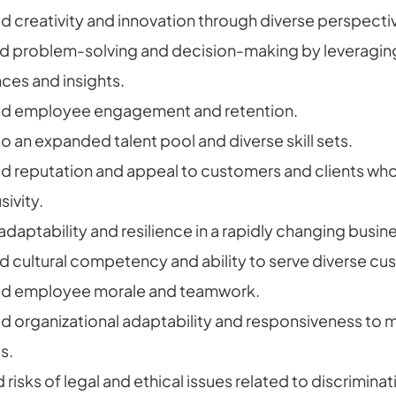
 creativity and innovation through diverse perspecti
 problem-solving and decision-making by leveragin
ces and insights.
ed employee engagement and retention.
o an expanded talent pool and diverse skill sets.
 reputation and appeal to customers and clients who 
sivity.
adaptability and resilience in a rapidly changing busi
 cultural competency and ability to serve diverse cu
ed employee morale and teamwork.
 organizational adaptability and responsiveness to 
s.
isks of legal and ethical issues related to discriminati