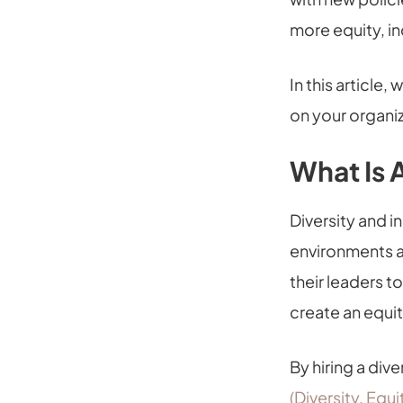
more equity, i
In this article, 
on your organiz
What Is 
Diversity and i
environments a
their leaders t
create an equi
By hiring a div
(Diversity, Equ