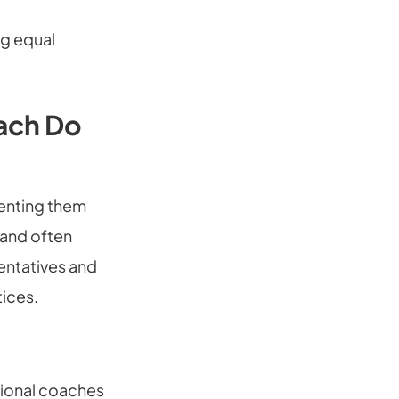
ng equal
oach Do
menting them
(and often
entatives and
tices.
tional coaches