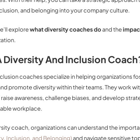
nclusion, and belonging into your company culture.
we’ll explore
what diversity coaches do
and the
impac
ation.
A Diversity And Inclusion Coach
nclusion coaches specialize in helping organizations fos
nd promote diversity within their teams. They work wi
o raise awareness, challenge biases, and develop strat
table workplace.
ersity coach, organizations can understand the import
ity, Inclusion, and Belonging)
and navigate sensitive top