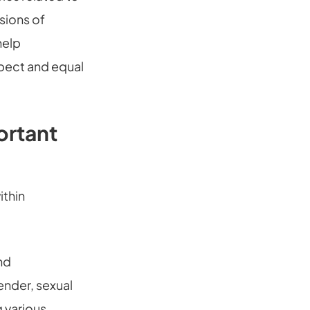
nsions of
help
spect and equal
ortant
ithin
nd
ender, sexual
g various