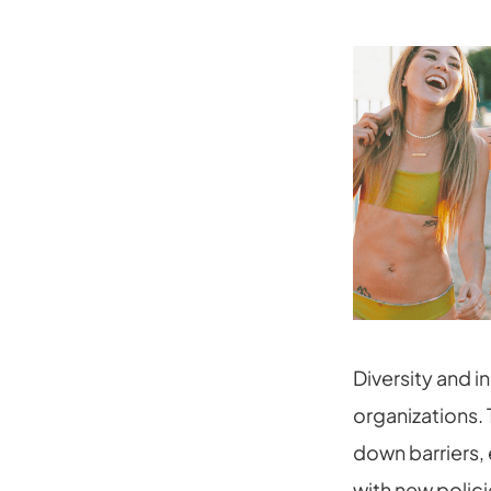
Diversity and i
organizations. 
down barriers,
with new polici