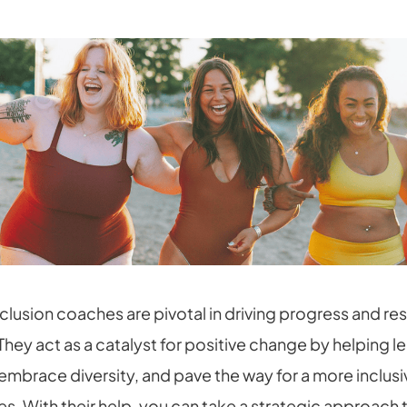
nclusion coaches are pivotal in driving progress and r
They act as a catalyst for positive change by helping 
 embrace diversity, and pave the way for a more inclus
es. With their help, you can take a strategic approach 