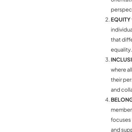
perspect
EQUITY
individu
that diff
equality.
INCLUS
where al
their pe
and coll
BELON
member o
focuses 
and supp