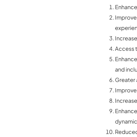
Enhanced
Improved
experien
Increas
Access t
Enhanced
and inclu
Greater 
Improved
Increas
Enhanced
dynamic
Reduced r