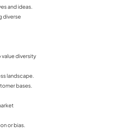
ves and ideas.
g diverse
value diversity
ness landscape.
stomer bases.
market
on or bias.