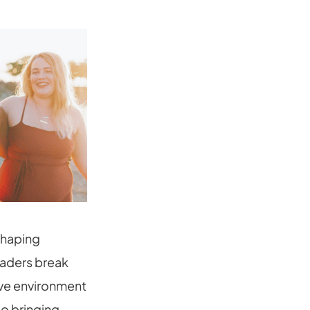
eshaping
leaders break
ive environment
to bringing