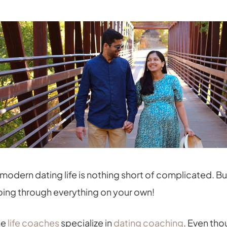
modern dating life is nothing short of complicated. Bu
 going through everything on your own!
me
life coaches
specialize in
dating coaching
. Even tho