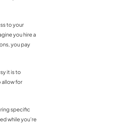
ss to your
gine you hire a
ions, you pay
 it is to
 allow for
ring specific
ded while you’re