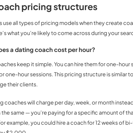
oach pricing structures
 use all types of pricing models when they create co
’s what you’re likely to come across during your sear
s a dating coach cost per hour?
aches keep it simple. You can hire them for one-hour 
r one-hour sessions. This pricing structure is similar 
ge their clients.
g coaches will charge per day, week, or month instead
 the same — you’re paying for a specific amount of tha
For example, you could hire a coach for 12 weeks of bi
pay $2,000.