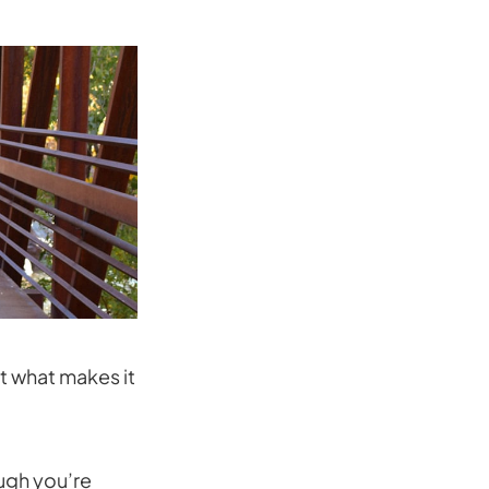
t what makes it
ugh you’re