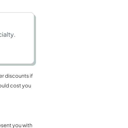
r discounts if
would cost you
esent you with