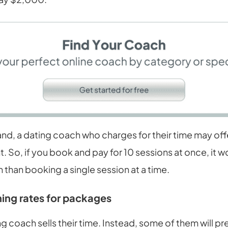
nd, a dating coach who charges for their time may offe
. So, if you book and pay for 10 sessions at once, it 
n than booking a single session at a time.
ing rates for packages
g coach sells their time. Instead, some of them will pr