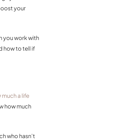
boost your
n you work with
 how to tell if
 much a life
know how much
ch who hasn’t