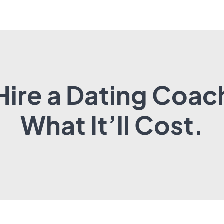
Hire a Dating Coac
What It’ll Cost.