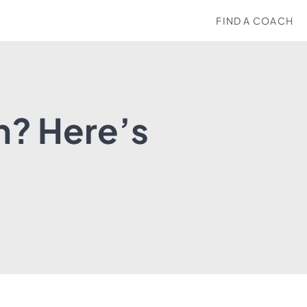
FIND A COACH
h? Here’s