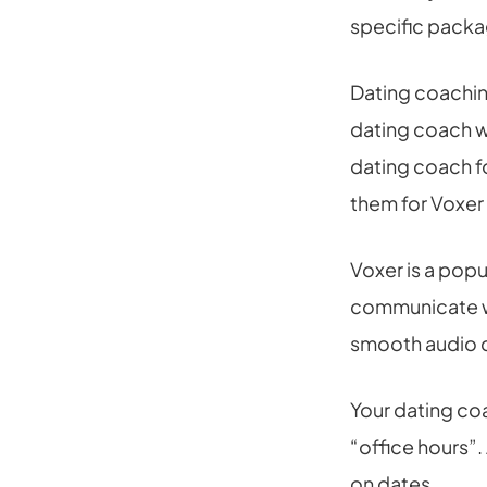
specific packag
Dating coaching
dating coach w
dating coach f
them for Voxer
Voxer is a popu
communicate wit
smooth audio c
Your dating co
“office hours”.
on dates.