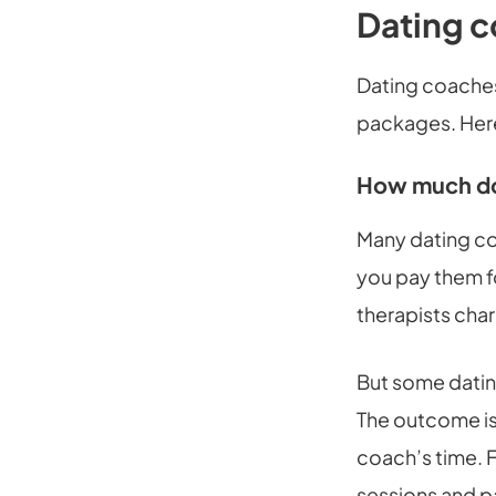
Dating c
Dating coaches
packages. Here
How much doe
Many dating co
you pay them fo
therapists char
But some datin
The outcome is
coach’s time. 
sessions and 