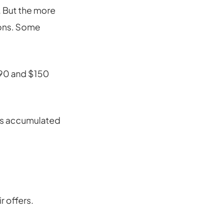
. But the more
ions. Some
$90 and $150
has accumulated
r offers.