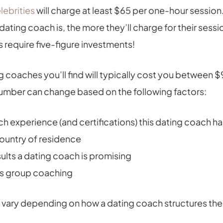
lebrities
will charge at least $65 per one-hour session
ating coach is, the more they’ll charge for their sess
 require five-figure investments!
g coaches you’ll find will typically cost you between 
 number can change based on the following factors:
 experience (and certifications) this dating coach 
country of residence
ults a dating coach is promising
vs group coaching
so vary depending on how a dating coach structures thei