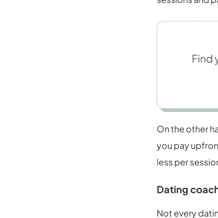
On the other ha
you pay upfront
less per sessio
Dating coach
Not every datin