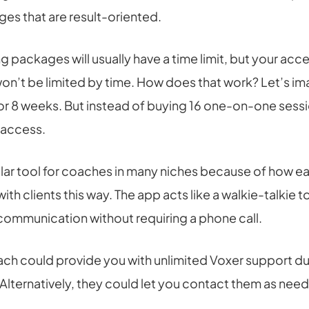
es that are result-oriented.
 packages will usually have a time limit, but your acce
on’t be limited by time. How does that work? Let’s ima
or 8 weeks. But instead of buying 16 one-on-one sess
 access.
lar tool for coaches in many niches because of how easy
h clients this way. The app acts like a walkie-talkie to
ommunication without requiring a phone call.
ach could provide you with unlimited Voxer support du
 Alternatively, they could let you contact them as nee