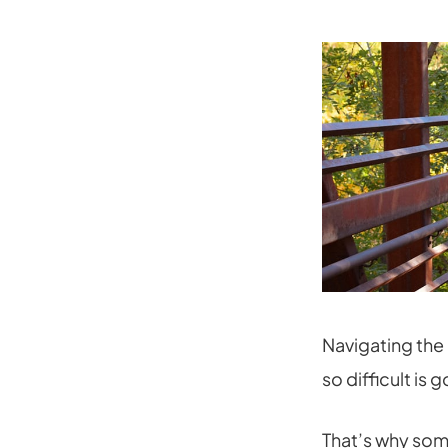
Navigating the 
so difficult is
That’s why so