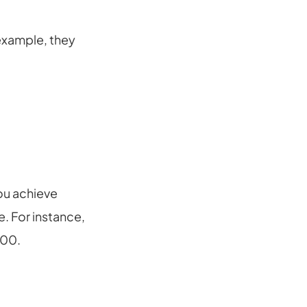
example, they
ou achieve
. For instance,
000.