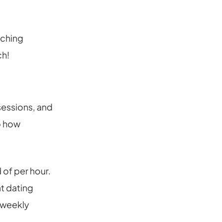
aching
ch!
sessions, and
to how
 of per hour.
t dating
-weekly