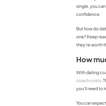
single, you can
confidence.
But how do dat
one? Keep rea
they’re worth 
How muc
With dating coa
coach costs
. 
you’ll need to 
You can expect