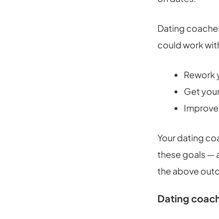
Dating coaches
could work wit
Rework y
Get your
Improve 
Your dating co
these goals — a
the above out
Dating coach