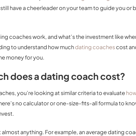
 still have a cheerleader on your team to guide you or 
ing coaches work, and what’s the investment like whe
ding to understand how much
dating coaches
cost and
the money for you.
h does a dating coach cost?
ches, you’re looking at similar criteria to evaluate
how
There’s no calculator or one-size-fits-all formula to 
invest.
 almost anything. For example, an average dating coa