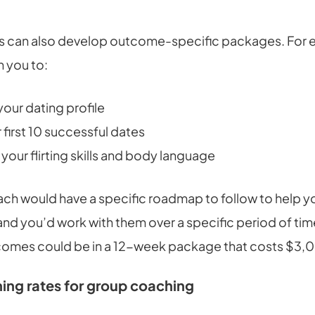
 can also develop outcome-specific packages. For 
h you to:
our dating profile
 first 10 successful dates
your flirting skills and body language
ach would have a specific roadmap to follow to help y
nd you’d work with them over a specific period of time
comes could be in a 12-week package that costs $3,
ing rates for group coaching