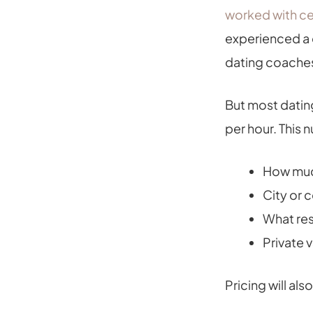
worked with ce
experienced a d
dating coaches
But most datin
per hour. This
How much
City or 
What res
Private 
Pricing will al