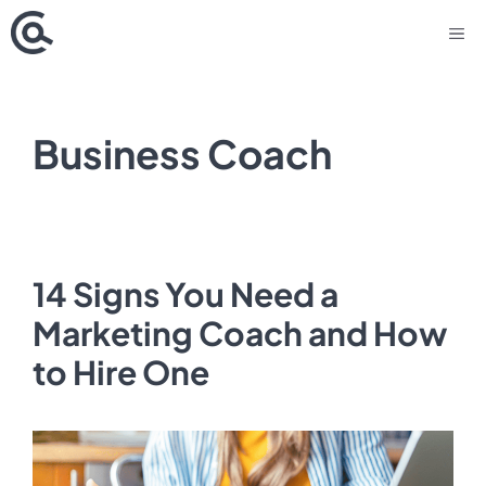
Skip
M
to
content
Business Coach
14 Signs You Need a
Marketing Coach and How
to Hire One