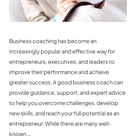
Business coaching has become an
increasingly popular and effective way for
entrepreneurs, executives, and leaders to
improve their performance and achieve
greater success. A good business coach can
provide guidance, support, and expert advice
to help you overcome challenges, develop
new skills, and reach your full potential as an
entrepreneur. While there are many well-
known …