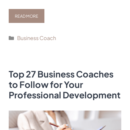
READ MORE
Categories
Business Coach
Top 27 Business Coaches
to Follow for Your
Professional Development