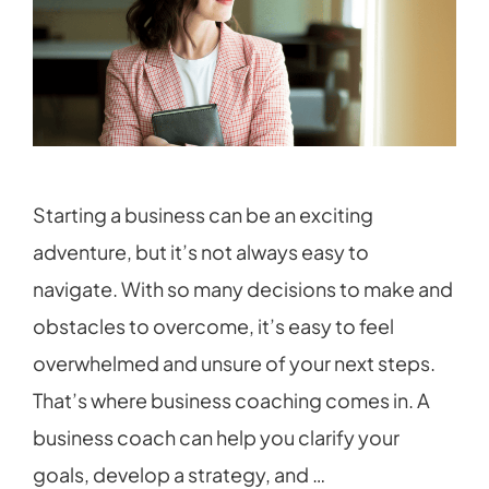
Starting a business can be an exciting
adventure, but it’s not always easy to
navigate. With so many decisions to make and
obstacles to overcome, it’s easy to feel
overwhelmed and unsure of your next steps.
That’s where business coaching comes in. A
business coach can help you clarify your
goals, develop a strategy, and …