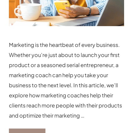
Marketing is the heartbeat of every business.
Whether you’re just about to launch your first
product or a seasoned serial entrepreneur, a
marketing coach can help you take your
business to the next level. In this article, we’ll
explore how marketing coaches help their
clients reach more people with their products
and optimize their marketing …