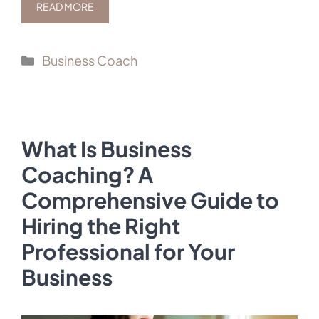
READ MORE
Categories
Business Coach
What Is Business
Coaching? A
Comprehensive Guide to
Hiring the Right
Professional for Your
Business