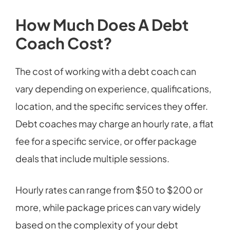
How Much Does A Debt
Coach Cost?
The cost of working with a debt coach can
vary depending on experience, qualifications,
location, and the specific services they offer.
Debt coaches may charge an hourly rate, a flat
fee for a specific service, or offer package
deals that include multiple sessions.
Hourly rates can range from $50 to $200 or
more, while package prices can vary widely
based on the complexity of your debt