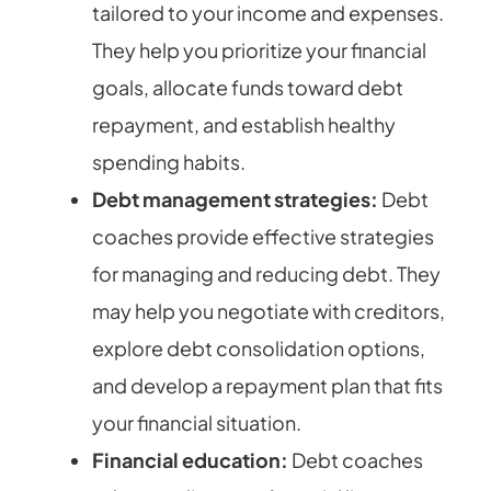
tailored to your income and expenses.
They help you prioritize your financial
goals, allocate funds toward debt
repayment, and establish healthy
spending habits.
Debt management strategies:
Debt
coaches provide effective strategies
for managing and reducing debt. They
may help you negotiate with creditors,
explore debt consolidation options,
and develop a repayment plan that fits
your financial situation.
Financial education:
Debt coaches