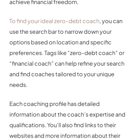
achieve financial freedom.
To find your ideal zero-debt coach
, you can
use the search bar to narrow down your
options based on location and specific
preferences. Tags like “zero-debt coach” or
“financial coach” can help refine your search
and find coaches tailored to your unique
needs.
Each coaching profile has detailed
information about the coach’s expertise and
qualifications. You’ll also find links to their
websites and more information about their