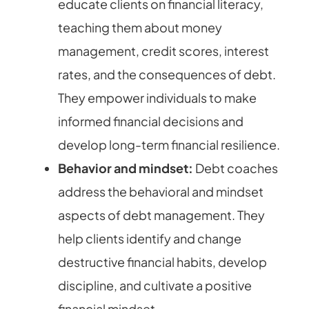
educate clients on financial literacy,
teaching them about money
management, credit scores, interest
rates, and the consequences of debt.
They empower individuals to make
informed financial decisions and
develop long-term financial resilience.
Behavior and mindset:
Debt coaches
address the behavioral and mindset
aspects of debt management. They
help clients identify and change
destructive financial habits, develop
discipline, and cultivate a positive
financial mindset.