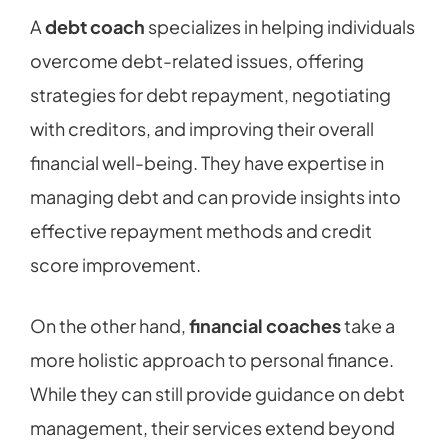
A
debt coach
specializes in helping individuals
overcome debt-related issues, offering
strategies for debt repayment, negotiating
with creditors, and improving their overall
financial well-being. They have expertise in
managing debt and can provide insights into
effective repayment methods and credit
score improvement.
On the other hand,
financial coaches
take a
more holistic approach to personal finance.
While they can still provide guidance on debt
management, their services extend beyond