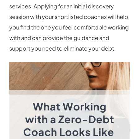
services. Applying for an initial discovery
session with your shortlisted coaches will help
you find the one you feel comfortable working
with and can provide the guidance and
support you need to eliminate your debt.