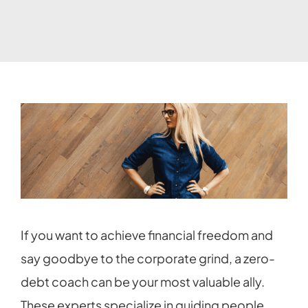
If you want to achieve financial freedom and
say goodbye to the corporate grind, a zero-
debt coach can be your most valuable ally.
These experts specialize in guiding people