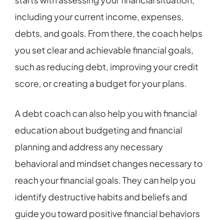
including your current income, expenses,
debts, and goals. From there, the coach helps
you set clear and achievable financial goals,
such as reducing debt, improving your credit
score, or creating a budget for your plans.
A debt coach can also help you with financial
education about budgeting and financial
planning and address any necessary
behavioral and mindset changes necessary to
reach your financial goals. They can help you
identify destructive habits and beliefs and
guide you toward positive financial behaviors