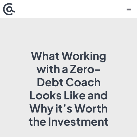
Skip
M
to
content
What Working
with a Zero-
Debt Coach
Looks Like and
Why it’s Worth
the Investment