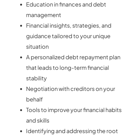
Education in finances and debt
management
Financial insights, strategies, and
guidance tailored to your unique
situation
A personalized debt repayment plan
that leads to long-term financial
stability
Negotiation with creditors on your
behalf
Tools to improve your financial habits
and skills
Identifying and addressing the root