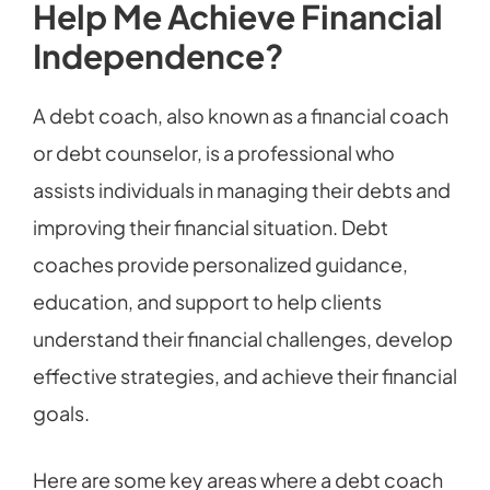
Help Me Achieve Financial
Independence?
A debt coach, also known as a financial coach
or debt counselor, is a professional who
assists individuals in managing their debts and
improving their financial situation. Debt
coaches provide personalized guidance,
education, and support to help clients
understand their financial challenges, develop
effective strategies, and achieve their financial
goals.
Here are some key areas where a debt coach