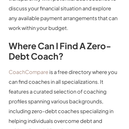
discuss your financial situation and explore
any available payment arrangements that can
work within your budget.
Where Can I Find A Zero-
Debt Coach?
CoachCompare
is a free directory where you
can find coaches in all specializations. It
features a curated selection of coaching
profiles spanning various backgrounds,
including zero-debt coaches specializing in
helping individuals overcome debt and