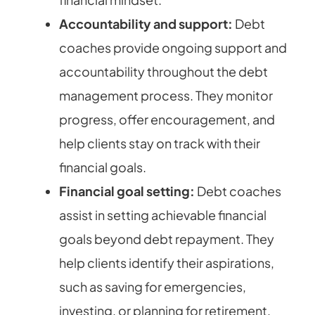
Accountability and support:
Debt
coaches provide ongoing support and
accountability throughout the debt
management process. They monitor
progress, offer encouragement, and
help clients stay on track with their
financial goals.
Financial goal setting:
Debt coaches
assist in setting achievable financial
goals beyond debt repayment. They
help clients identify their aspirations,
such as saving for emergencies,
investing, or planning for retirement,