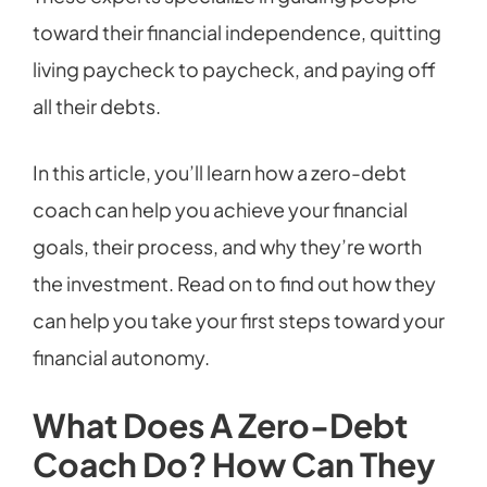
toward their financial independence, quitting
living paycheck to paycheck, and paying off
all their debts.
In this article, you’ll learn how a zero-debt
coach can help you achieve your financial
goals, their process, and why they’re worth
the investment. Read on to find out how they
can help you take your first steps toward your
financial autonomy.
What Does A Zero-Debt
Coach Do? How Can They