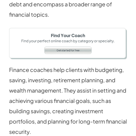
debt and encompass a broader range of
financial topics.
Finance coaches help clients with budgeting,
saving, investing, retirement planning, and
wealth management. They assist in setting and
achieving various financial goals, such as
building savings, creating investment
portfolios, and planning for long-term financial
security.