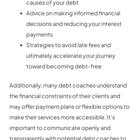
causes of your debt
Advice on making informed financial
decisions and reducing your interest
payments
Strategies to avoid late fees and
ultimately accelerate your journey
toward becoming debt-free
Additionally, many debt coaches understand
the financial constraints of their clients and
may offer payment plans or flexible options to
make their services more accessible. It’s
important to communicate openly and
transparently with potential debt coaches to