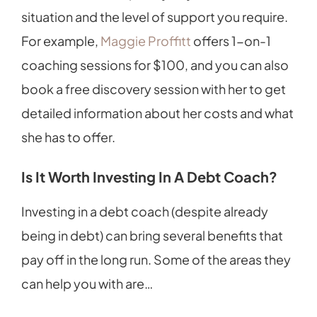
situation and the level of support you require.
For example,
Maggie Proffitt
offers 1-on-1
coaching sessions for $100, and you can also
book a free discovery session with her to get
detailed information about her costs and what
she has to offer.
Is It Worth Investing In A Debt Coach?
Investing in a debt coach (despite already
being in debt) can bring several benefits that
pay off in the long run. Some of the areas they
can help you with are…