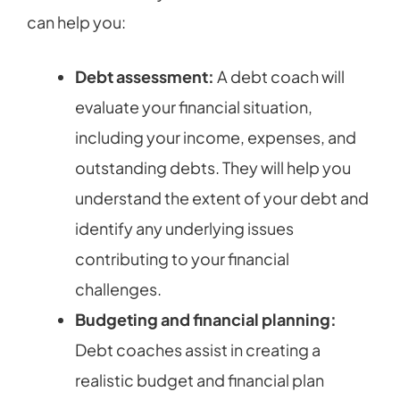
can help you:
Debt assessment:
A debt coach will
evaluate your financial situation,
including your income, expenses, and
outstanding debts. They will help you
understand the extent of your debt and
identify any underlying issues
contributing to your financial
challenges.
Budgeting and financial planning:
Debt coaches assist in creating a
realistic budget and financial plan