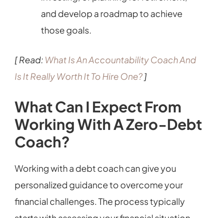
and develop a roadmap to achieve
those goals.
[ Read:
What Is An Accountability Coach And
Is It Really Worth It To Hire One?
]
What Can I Expect From
Working With A Zero-Debt
Coach?
Working with a debt coach can give you
personalized guidance to overcome your
financial challenges. The process typically
starts with assessing your financial situation,