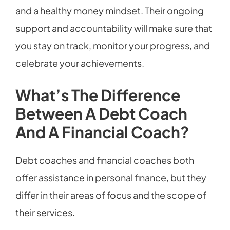
and a healthy money mindset. Their ongoing
support and accountability will make sure that
you stay on track, monitor your progress, and
celebrate your achievements.
What’s The Difference
Between A Debt Coach
And A Financial Coach?
Debt coaches and financial coaches both
offer assistance in personal finance, but they
differ in their areas of focus and the scope of
their services.