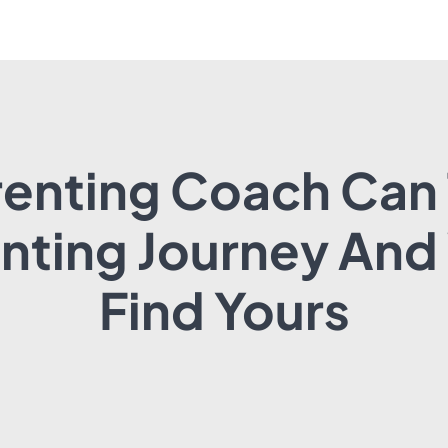
enting Coach Can
enting Journey And
Find Yours