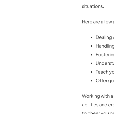
situations.
Here are a few
Dealing 
Handling
Fosterin
Understa
Teach yo
Offer gu
Working with a
abilities and c
to cheer you o