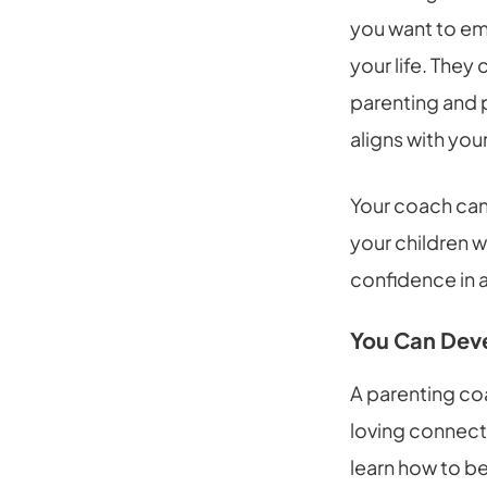
you want to emb
your life. They
parenting and 
aligns with your
Your coach can 
your children w
confidence in a
You Can Deve
A parenting coa
loving connecti
learn how to be