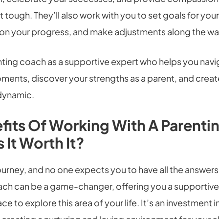
 tough. They’ll also work with you to set goals for your
t on your progress, and make adjustments along the wa
enting coach as a supportive expert who helps you nav
ments, discover your strengths as a parent, and creat
 dynamic.
fits Of Working With A Parenti
 It Worth It?
journey, and no one expects you to have all the answer
ach can be a game-changer, offering you a supportiv
e to explore this area of your life. It’s an investment 