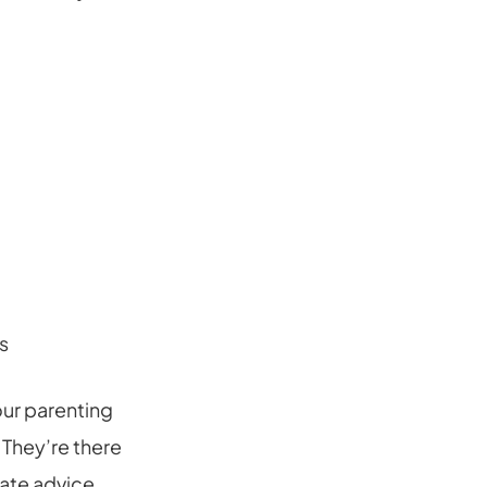
s
our parenting
 They’re there
ate advice