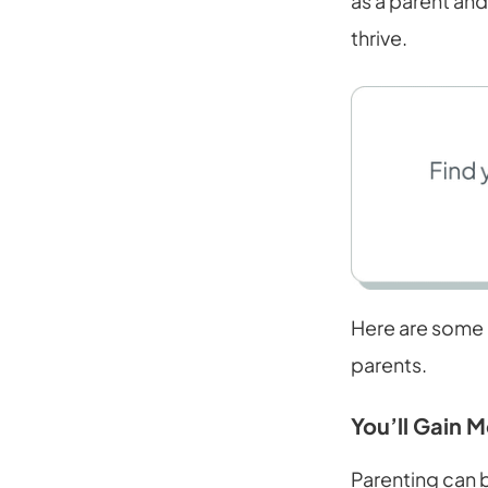
as a parent and
thrive.
Here are some 
parents.
You’ll Gain 
Parenting can 