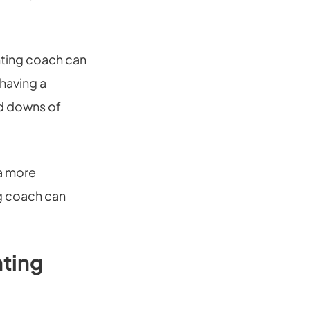
renting coach can
 having a
nd downs of
 a more
ng coach can
nting