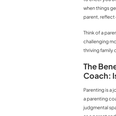
when things get
parent, reflec
Think of a par
challenging mo
thriving family
The Bene
Coach: Is
Parenting is a 
a parenting co
judgmental spac