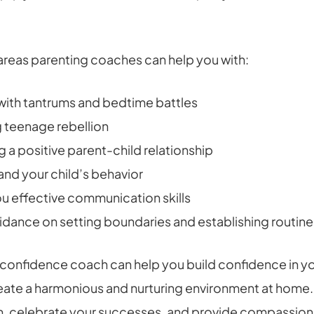
 areas parenting coaches can help you with:
with tantrums and bedtime battles
 teenage rebellion
g a positive parent-child relationship
nd your child’s behavior
u effective communication skills
idance on setting boundaries and establishing routine
 confidence coach can help you build confidence in y
reate a harmonious and nurturing environment at home.
n, celebrate your successes, and provide compassion