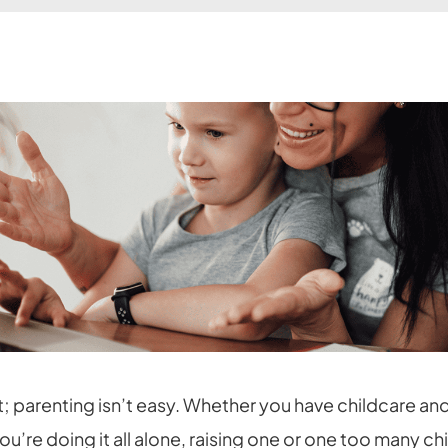
t; parenting isn’t easy. Whether you have childcare an
you’re doing it all alone, raising one or one too many ch