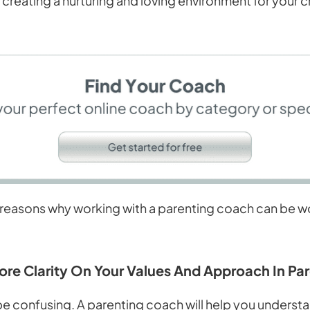
 creating a nurturing and loving environment for your c
reasons why working with a parenting coach can be wor
More Clarity On Your Values And Approach In Pa
be confusing. A parenting coach will help you underst