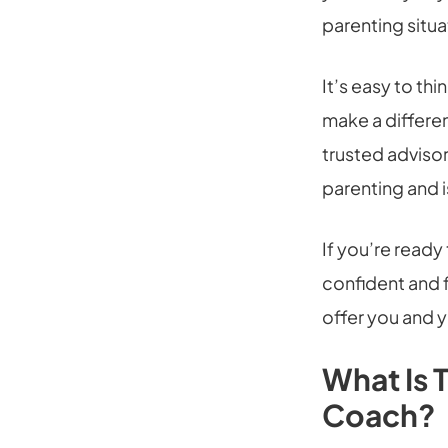
parenting situa
It’s easy to thi
make a differen
trusted adviso
parenting and i
If you’re read
confident and f
offer you and y
What Is 
Coach?