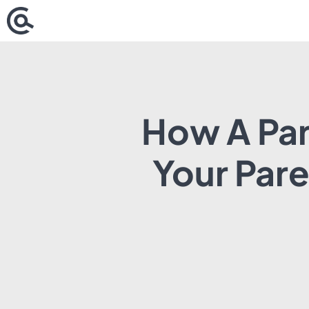
Skip
to
content
How A Par
Your Par