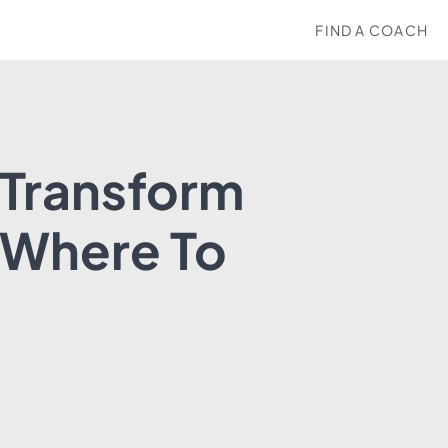
FIND A COACH
 Transform
 Where To