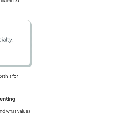
hildren to
th it for
renting
and what values