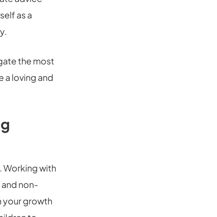
self as a
y.
igate the most
e a loving and
ng
s. Working with
e and non-
in your growth