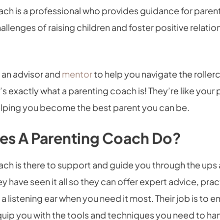
ach is a professional who provides guidance for paren
allenges of raising children and foster positive relation
 an advisor and
mentor
to help you navigate the roller
’s exactly what a parenting coach is! They’re like your
lping you become the best parent you can be.
es A Parenting Coach Do?
ach is there to support and guide you through the ups
ey have seen it all so they can offer expert advice, prac
 a listening ear when you need it most. Their job is to
uip you with the tools and techniques you need to han