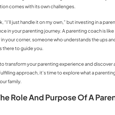
tion comes with its own challenges.
nk, “I’ll just handle it on my own,” but investing in a pa
ce in your parenting journey. A parenting coach is like
r in your corner, someone who understands the ups a
s there to guide you.
y to transform your parenting experience and discover
ulfilling approach, it’s time to explore what a parenti
our family.
The Role And Purpose Of A Pare