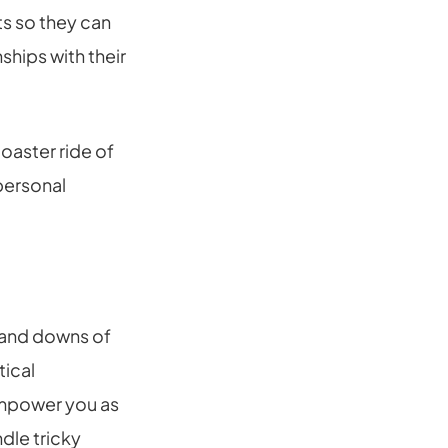
ts so they can
ships with their
coaster ride of
 personal
 and downs of
tical
 empower you as
dle tricky