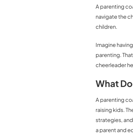
A parenting co
navigate the ch
children.
Imagine having
parenting. That
cheerleader he
What Do
A parenting co
raising kids. Th
strategies, and
a parent and eq