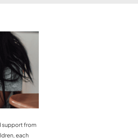
d support from
ildren, each