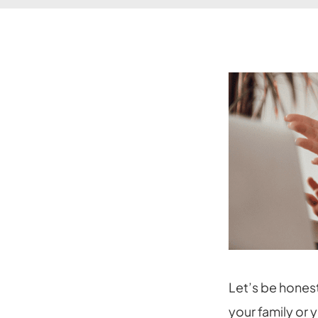
Let’s be hones
your family or 