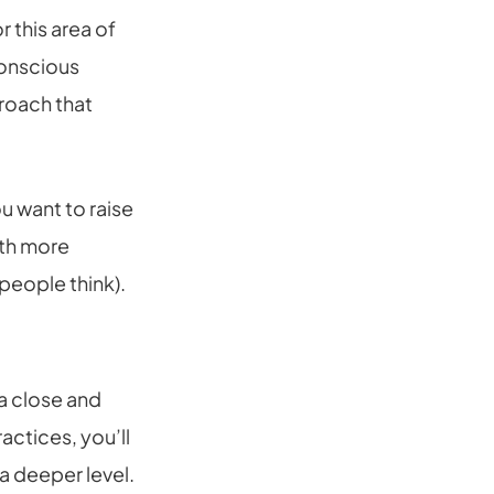
 this area of
conscious
roach that
u want to raise
ith more
people think).
 a close and
actices, you’ll
 a deeper level.