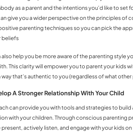
ody as a parent and the intentions you’d like to set for
 can give you a wider perspective on the principles of 
positive parenting techniques so you can pick the app
 beliefs
also help you be more aware of the parenting style yo
ith. This clarity will empower you to parent your kids w
 way that’s authentic to you (regardless of what other 
lop A Stronger Relationship With Your Child
ch can provide you with tools and strategies to build
on with your children. Through conscious parenting pr
 present, actively listen, and engage with your kids on