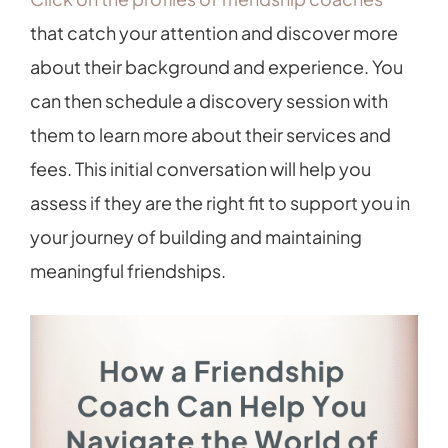
that catch your attention and discover more
about their background and experience. You
can then schedule a discovery session with
them to learn more about their services and
fees. This initial conversation will help you
assess if they are the right fit to support you in
your journey of building and maintaining
meaningful friendships.