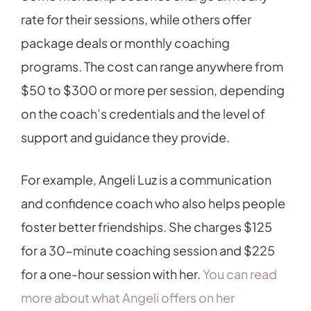
rate for their sessions, while others offer
package deals or monthly coaching
programs. The cost can range anywhere from
$50 to $300 or more per session, depending
on the coach’s credentials and the level of
support and guidance they provide.
For example, Angeli Luz is a communication
and confidence coach who also helps people
foster better friendships. She charges $125
for a 30-minute coaching session and $225
for a one-hour session with her.
You can read
more about what Angeli offers on her