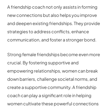
A friendship coach not only assists in forming
new connections but also helps you improve
and deepen existing friendships. They provide
strategies to address conflicts, enhance
communication, and foster a stronger bond.
Strong female friendships become even more
crucial. By fostering supportive and
empowering relationships, women can break
down barriers, challenge societal norms, and
create a supportive community. A friendship
coach can play a significant role in helping
women cultivate these powerful connections