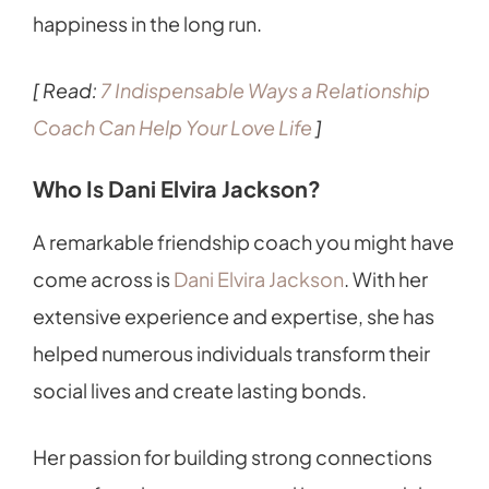
happiness in the long run.
[ Read:
7 Indispensable Ways a Relationship
Coach Can Help Your Love Life
]
Who Is Dani Elvira Jackson?
A remarkable friendship coach you might have
come across is
Dani Elvira Jackson
. With her
extensive experience and expertise, she has
helped numerous individuals transform their
social lives and create lasting bonds.
Her passion for building strong connections