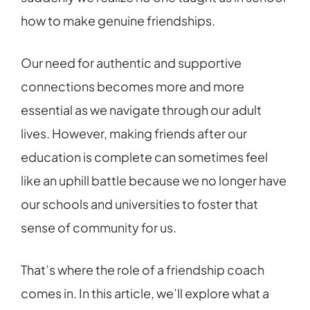
how to make genuine friendships.
Our need for authentic and supportive
connections becomes more and more
essential as we navigate through our adult
lives. However, making friends after our
education is complete can sometimes feel
like an uphill battle because we no longer have
our schools and universities to foster that
sense of community for us.
That’s where the role of a friendship coach
comes in. In this article, we’ll explore what a