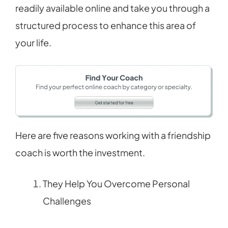
readily available online and take you through a
structured process to enhance this area of
your life.
Here are five reasons working with a friendship
coach is worth the investment.
They Help You Overcome Personal
Challenges