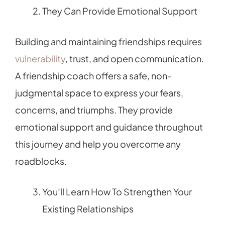
They Can Provide Emotional Support
Building and maintaining friendships requires
vulnerability
, trust, and open communication.
A friendship coach offers a safe, non-
judgmental space to express your fears,
concerns, and triumphs. They provide
emotional support and guidance throughout
this journey and help you overcome any
roadblocks.
You’ll Learn How To Strengthen Your
Existing Relationships