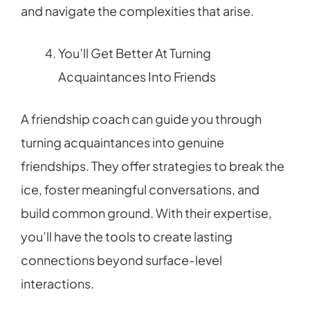
and navigate the complexities that arise.
You’ll Get Better At Turning
Acquaintances Into Friends
A friendship coach can guide you through
turning acquaintances into genuine
friendships. They offer strategies to break the
ice, foster meaningful conversations, and
build common ground. With their expertise,
you’ll have the tools to create lasting
connections beyond surface-level
interactions.