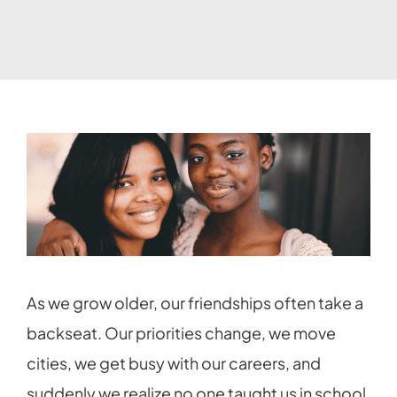
As we grow older, our friendships often take a
backseat. Our priorities change, we move
cities, we get busy with our careers, and
suddenly we realize no one taught us in school