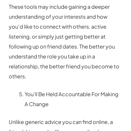
These tools may include gaining a deeper
understanding of your interests and how
you’d like to connect with others, active
listening, or simply just getting better at
following up on friend dates. The better you
understand the role you take up in a
relationship, the better friend you become to
others.
You’ll Be Held Accountable For Making
A Change
Unlike generic advice you can find online, a