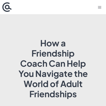
Skip
M
to
content
How a
Friendship
Coach Can Help
You Navigate the
World of Adult
Friendships