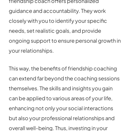
friendship coach offers personalized
guidance and accountability. They work
closely with you to identify your specific
needs, set realistic goals, and provide
ongoing support to ensure personal growth in
your relationships.
This way, the benefits of friendship coaching
can extend far beyond the coaching sessions
themselves. The skills and insights you gain
can be applied to various areas of your life,
enhancing not only your social interactions
but also your professional relationships and
overall well-being. Thus, investing in your