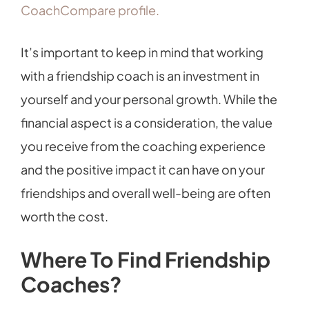
CoachCompare profile.
It’s important to keep in mind that working
with a friendship coach is an investment in
yourself and your personal growth. While the
financial aspect is a consideration, the value
you receive from the coaching experience
and the positive impact it can have on your
friendships and overall well-being are often
worth the cost.
Where To Find Friendship
Coaches?