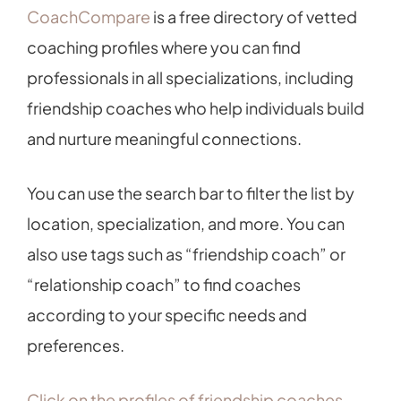
CoachCompare
is a free directory of vetted
coaching profiles where you can find
professionals in all specializations, including
friendship coaches who help individuals build
and nurture meaningful connections.
You can use the search bar to filter the list by
location, specialization, and more. You can
also use tags such as “friendship coach” or
“relationship coach” to find coaches
according to your specific needs and
preferences.
Click on the profiles of friendship coaches