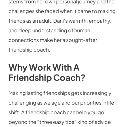
stems from her own personal journey and the
challenges she faced when it came to making
friends as an adult. Dani’s warmth, empathy,
and deep understanding of human
connections make her a sought-after
friendship coach.
Why Work With A
Friendship Coach?
Making lasting friendships gets increasingly
challenging as we age and our priorities in life
shift. A friendship coach can help you go
beyond the “three easy tips” kind of advice