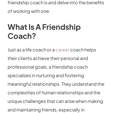
friendship coach is and delve into the benefits
of working with one.
What Is A Friendship
Coach?
Just as a life coach or a
career
coach helps
their clients achieve their personal and
professional goals, a friendship coach
specializes in nurturing and fostering
meaningful relationships. They understand the
complexities of human relationships and the
unique challenges that can arise when making
and maintaining friends, especially in