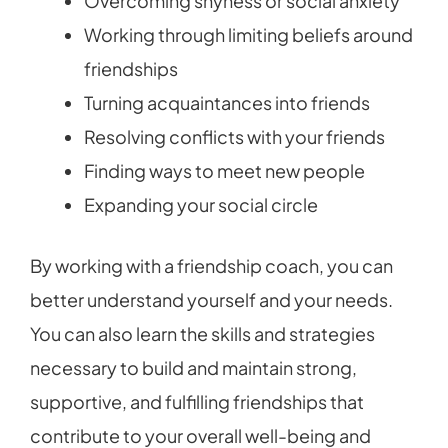
Overcoming shyness or social anxiety
Working through limiting beliefs around
friendships
Turning acquaintances into friends
Resolving conflicts with your friends
Finding ways to meet new people
Expanding your social circle
By working with a friendship coach, you can
better understand yourself and your needs.
You can also learn the skills and strategies
necessary to build and maintain strong,
supportive, and fulfilling friendships that
contribute to your overall well-being and