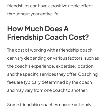
friendships can have a positive ripple effect
throughout your entire life.
How Much Does A
Friendship Coach Cost?
The cost of working with a friendship coach
can vary depending on various factors, such as
the coach’s experience, expertise, location,
and the specific services they offer. Coaching
fees are typically determined by the coach
and may vary from one coach to another.
Some friendship coaches charge an hourly