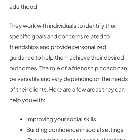
adulthood.
They work with individuals to identify their
specific goals and concerns related to
friendships and provide personalized
guidance to help them achieve their desired
outcomes. The role of a friendship coach can
be versatile and vary depending on the needs
of their clients. Here are a few areas they can
help you with:
Improving your social skills
Building confidence in social settings