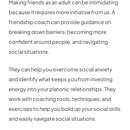
Making friends as an adult can be intimidating
because it requires more initiative from us. A
friendship coach can provide guidance on
breaking down barriers, becoming more
confident around people, and navigating
social situations.
They can help you overcome social anxiety
and identify what keeps you from investing
energy into your platonic relationships. They
work with coaching tools, techniques, and
exercises to help you build up your social skills
and easily navigate social situations.